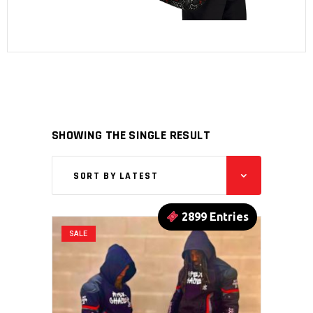
SHOWING THE SINGLE RESULT
SORT BY LATEST
2899 Entries
SALE
This