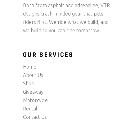
Born from asphalt and adrenaline, VTR
designs crash-minded gear that puts
riders first. We ride what we build, and
we build so you can ride tomorrow.
OUR SERVICES
Home
About Us
Shop
Giveaway
Motorcycle
Rental
Contact Us