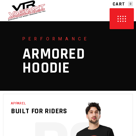
CART
0
NO PRODUCTS IN THE CART.
PERFORMANCE
ARMORED
HOODIE
APPAREL
BUILT FOR RIDERS