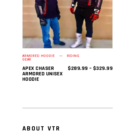
SELECT OPTIONS
product
has
multiple
variants.
The
options
may
ARMORED HOODIE
RIDING
GEAR
be
PRICE
APEX CHASER
$
289.99
–
$
329.99
chosen
RANGE:
ARMORED UNISEX
$289.99
HOODIE
on
THROUGH
the
$329.99
product
page
ABOUT VTR