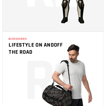
ACCESSORIES
LIFESTYLE ON ANDOFF
R
3
THE ROAD