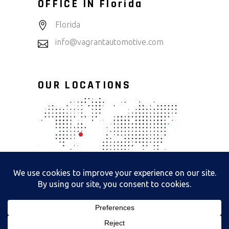
OFFICE IN Florida
Florida
info@vagrantautomotive.com
OUR LOCATIONS
Copyright@2025 All Right Reserved By