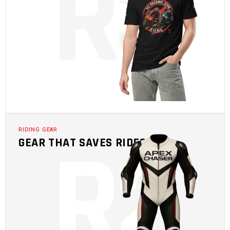
R
3
R
2
RIDING GEAR
GEAR THAT SAVES RIDES