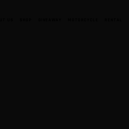
UT US
SHOP
GIVEAWAY
MOTORCYCLE
RENTAL