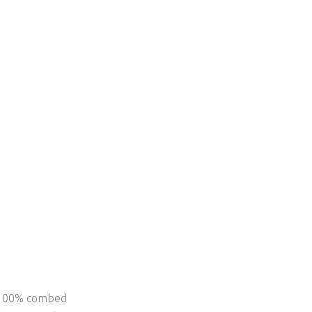
f 100% combed