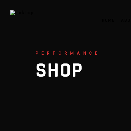
HOME
ABO
PERFORMANCE
SHOP