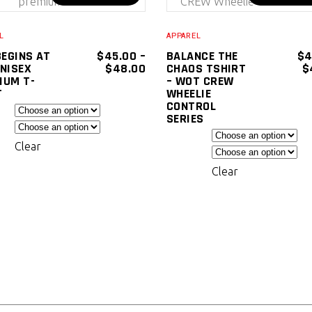
SELECT
SELECT
product
OPTIONS
OPTIONS
has
L
APPAREL
multiple
BEGINS AT
$
45.00
–
BALANCE THE
$
4
PRICE
UNISEX
$
48.00
CHAOS TSHIRT
$
variants.
RANGE:
IUM T-
– WOT CREW
The
$45.00
T
WHEELIE
THROUGH
CONTROL
options
$48.00
SERIES
may
be
Clear
chosen
Clear
on
the
product
page