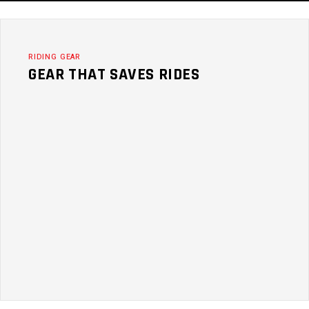
RIDING GEAR
GEAR THAT SAVES RIDES