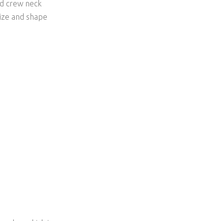
and crew neck
size and shape