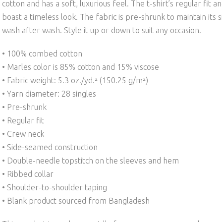
cotton and has a soft, luxurious feel. The t-shirt’s regular fit 
boast a timeless look. The fabric is pre-shrunk to maintain its 
wash after wash. Style it up or down to suit any occasion.
• 100% combed cotton
• Marles color is 85% cotton and 15% viscose
• Fabric weight: 5.3 oz./yd.² (150.25 g/m²)
• Yarn diameter: 28 singles
• Pre-shrunk
• Regular fit
• Crew neck
• Side-seamed construction
• Double-needle topstitch on the sleeves and hem
• Ribbed collar
• Shoulder-to-shoulder taping
• Blank product sourced from Bangladesh