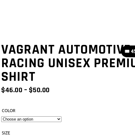
VAGRANT AUTOMOTIVE
🎟️ 
RACING UNISEX PREMI
SHIRT
PRICE
$
46.00
–
$
50.00
RANGE:
$46.00
THROUGH
COLOR
$50.00
SIZE