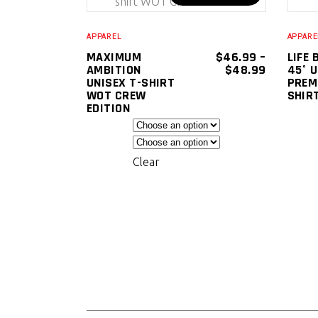
SELECT
product
OPTIONS
has
APPAREL
APPARE
multiple
MAXIMUM
$
46.99
–
LIFE 
PRICE
AMBITION
$
48.99
45° 
variants.
RANGE:
UNISEX T-SHIRT
PREM
The
$46.99
WOT CREW
SHIR
THROUGH
EDITION
options
$48.99
may
be
Clear
chosen
on
the
product
page