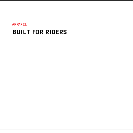
APPAREL
BUILT FOR RIDERS