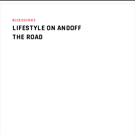
ACCESSORIES
LIFESTYLE ON ANDOFF
THE ROAD