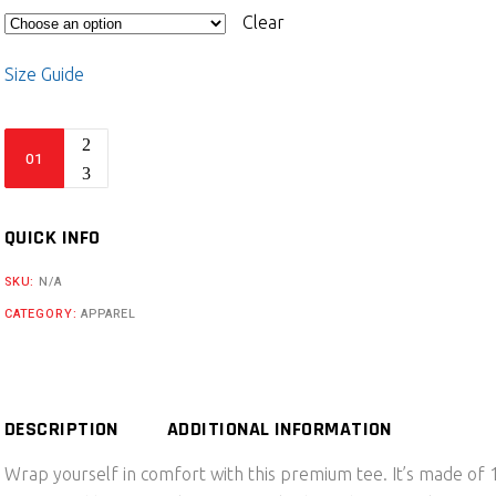
Clear
Size Guide
Vagrant
Automotive
Racing
Unisex
QUICK INFO
premium
SKU:
N/A
t-
CATEGORY:
APPAREL
shirt
quantity
DESCRIPTION
ADDITIONAL INFORMATION
Wrap yourself in comfort with this premium tee. It’s made o