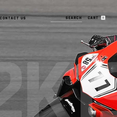
NO PRODUCTS IN THE CART.
CART
CONTACT US
0
NO PRODUCTS IN THE CART.