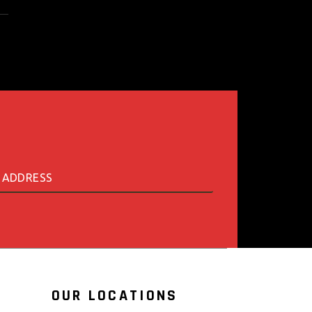
OUR LOCATIONS