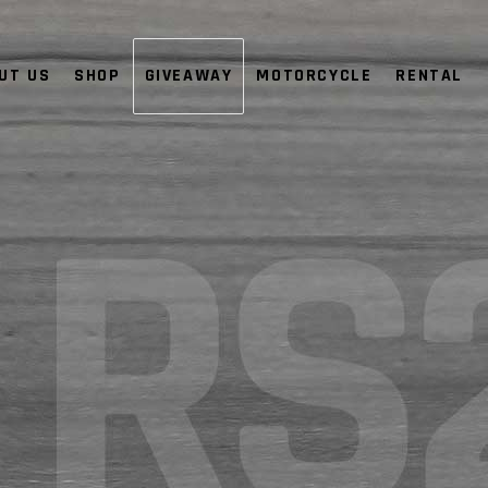
UT US
SHOP
GIVEAWAY
MOTORCYCLE
RENTAL