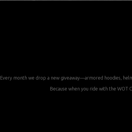
Every month we drop a new giveaway—armored hoodies, helmets,
Because when you ride with the WOT CR