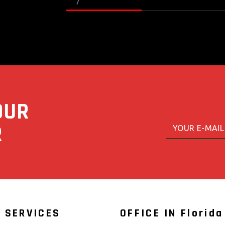
OUR
E
E
m
R
m
a
a
i
i
l
l
*
 SERVICES
OFFICE IN Florida