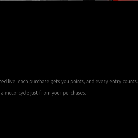
 live, each purchase gets you points, and every entry counts.
a motorcycle just from your purchases.