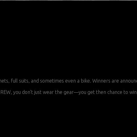
 full suits, and sometimes even a bike. Winners are announced
EW, you don’t just wear the gear—you get then chance to win 