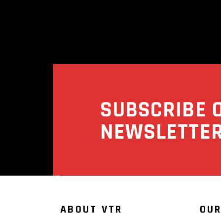
SUBSCRIBE 
NEWSLETTE
ABOUT VTR
OUR