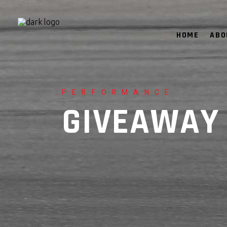
HOME
ABO
PERFORMANCE
GIVEAWAY