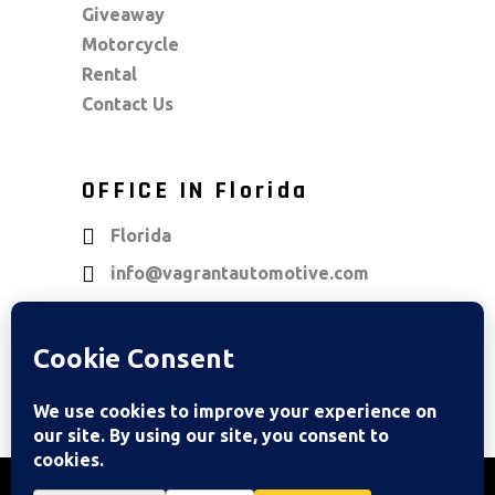
Giveaway
Motorcycle
Rental
Contact Us
OFFICE IN Florida
Florida
info@vagrantautomotive.com
OUR LOCATIONS