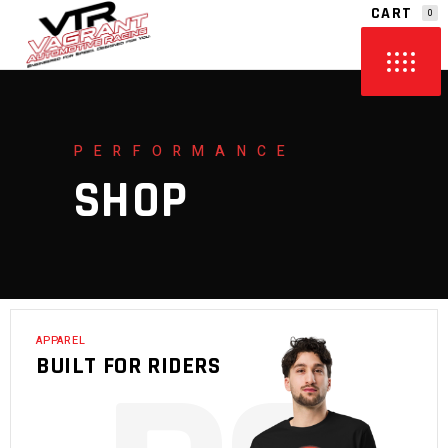
CART
0
NO PRODUCTS IN THE CART.
PERFORMANCE
SHOP
APPAREL
BUILT FOR RIDERS