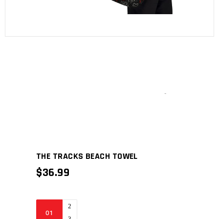
THE TRACKS BEACH TOWEL
$
36.99
The
Tracks