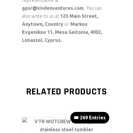
representative at
gpsr@sindenventures.com
. You can
also write to us at
123 Main Street,
Anytown, Country
or
Markou
Evgenikou 11, Mesa Geitonia, 4002,
Limassol, Cyprus.
RELATED PRODUCTS
🎟️ 269 Entries
ADD TO CART