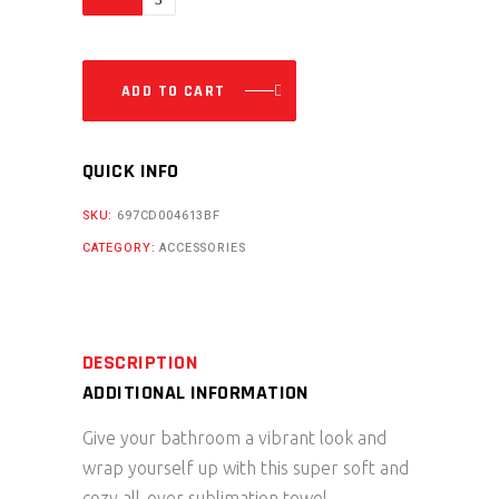
Beach
Towel
quantity
ADD TO CART
QUICK INFO
SKU:
697CD004613BF
CATEGORY:
ACCESSORIES
DESCRIPTION
ADDITIONAL INFORMATION
Give your bathroom a vibrant look and
wrap yourself up with this super soft and
cozy all-over sublimation towel.