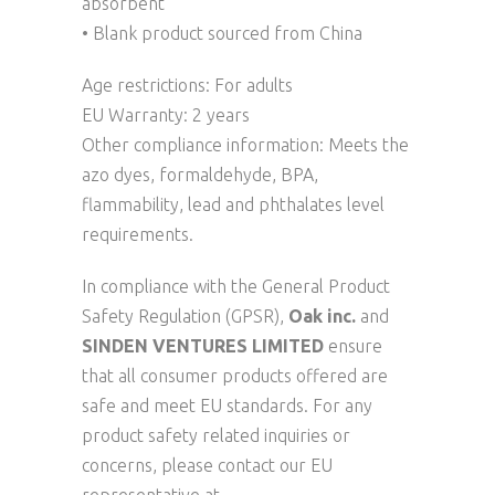
absorbent
• Blank product sourced from China
Age restrictions: For adults
EU Warranty: 2 years
Other compliance information: Meets the
azo dyes, formaldehyde, BPA,
flammability, lead and phthalates level
requirements.
In compliance with the General Product
Safety Regulation (GPSR),
Oak inc.
and
SINDEN VENTURES LIMITED
ensure
that all consumer products offered are
safe and meet EU standards. For any
product safety related inquiries or
concerns, please contact our EU