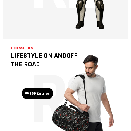
ACCESSORIES
LIFESTYLE ON ANDOFF
R
3
THE ROAD
🎟️ 369 Entries