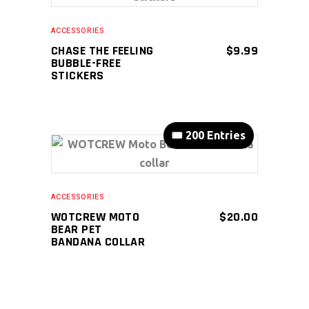
ADD TO CART
ACCESSORIES
CHASE THE FEELING
$
9.99
BUBBLE-FREE
STICKERS
🎟️ 200 Entries
ADD TO CART
ACCESSORIES
WOTCREW MOTO
$
20.00
BEAR PET
BANDANA COLLAR