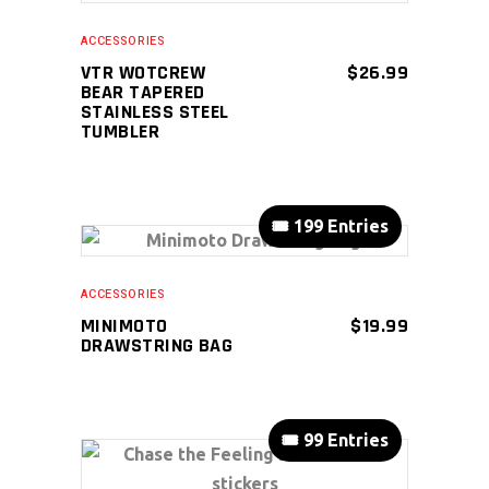
ACCESSORIES
VTR WOTCREW
$
26.99
BEAR TAPERED
STAINLESS STEEL
TUMBLER
🎟️ 199 Entries
ADD TO CART
ACCESSORIES
MINIMOTO
$
19.99
DRAWSTRING BAG
🎟️ 99 Entries