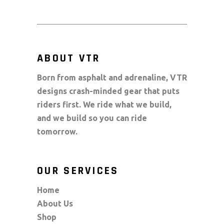
ABOUT VTR
Born from asphalt and adrenaline, VTR
designs crash-minded gear that puts
riders first. We ride what we build,
and we build so you can ride
tomorrow.
OUR SERVICES
Home
About Us
Shop