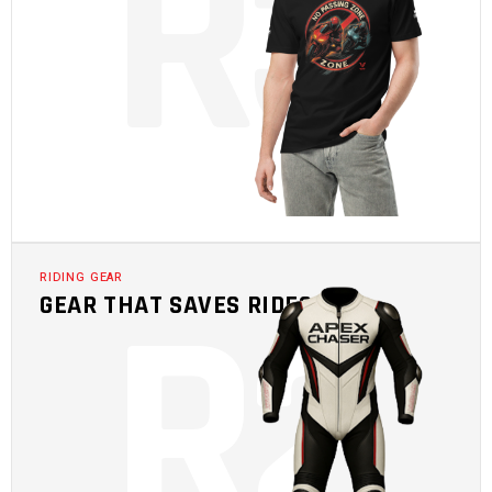
R
3
R
2
RIDING GEAR
GEAR THAT SAVES RIDES