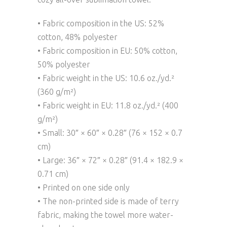
• Fabric composition in the US: 52%
cotton, 48% polyester
• Fabric composition in EU: 50% cotton,
50% polyester
• Fabric weight in the US: 10.6 oz./yd.²
(360 g/m²)
• Fabric weight in EU: 11.8 oz./yd.² (400
g/m²)
• Small: 30″ × 60″ × 0.28″ (76 × 152 × 0.7
cm)
• Large: 36″ × 72″ × 0.28″ (91.4 × 182.9 ×
0.71 cm)
• Printed on one side only
• The non-printed side is made of terry
fabric, making the towel more water-