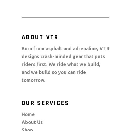
ABOUT VTR
Born from asphalt and adrenaline, VTR
designs crash-minded gear that puts
riders first. We ride what we build,
and we build so you can ride
tomorrow.
OUR SERVICES
Home
About Us
Shop