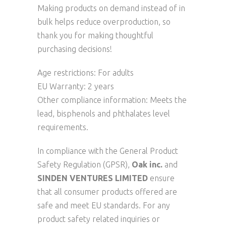
Making products on demand instead of in
bulk helps reduce overproduction, so
thank you for making thoughtful
purchasing decisions!
Age restrictions: For adults
EU Warranty: 2 years
Other compliance information: Meets the
lead, bisphenols and phthalates level
requirements.
In compliance with the General Product
Safety Regulation (GPSR),
Oak inc.
and
SINDEN VENTURES LIMITED
ensure
that all consumer products offered are
safe and meet EU standards. For any
product safety related inquiries or