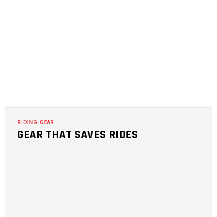
RIDING GEAR
GEAR THAT SAVES RIDES