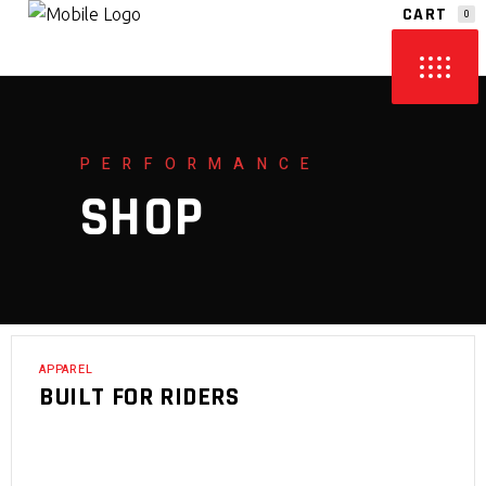
CART
0
NO PRODUCTS IN THE CART.
PERFORMANCE
SHOP
APPAREL
BUILT FOR RIDERS