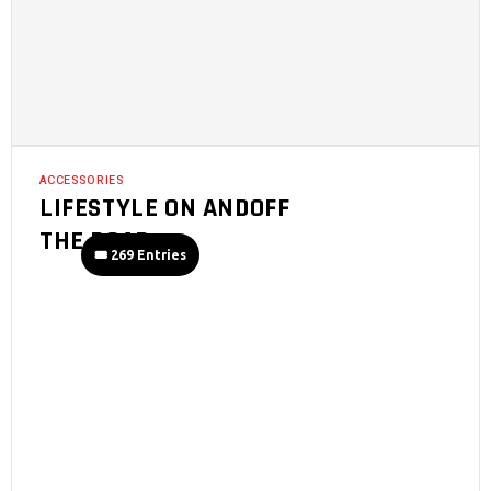
ACCESSORIES
LIFESTYLE ON ANDOFF
THE ROAD
🎟️ 269 Entries