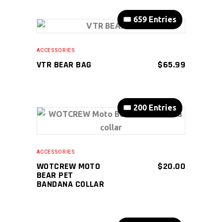
🎟️ 659 Entries
ADD TO CART
ACCESSORIES
VTR BEAR BAG
$
65.99
🎟️ 200 Entries
ADD TO CART
ACCESSORIES
WOTCREW MOTO
$
20.00
BEAR PET
BANDANA COLLAR