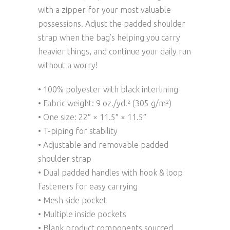
with a zipper for your most valuable
possessions. Adjust the padded shoulder
strap when the bag’s helping you carry
heavier things, and continue your daily run
without a worry!
• 100% polyester with black interlining
• Fabric weight: 9 oz./yd.² (305 g/m²)
• One size: 22″ × 11.5″ × 11.5″
• T-piping for stability
• Adjustable and removable padded
shoulder strap
• Dual padded handles with hook & loop
fasteners for easy carrying
• Mesh side pocket
• Multiple inside pockets
• Blank product components sourced