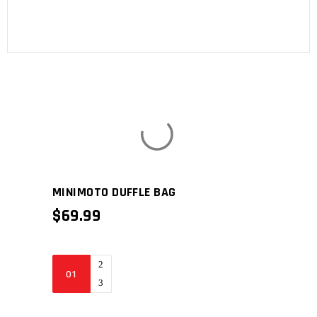
MINIMOTO DUFFLE BAG
$
69.99
Minimoto
Duffle
bag