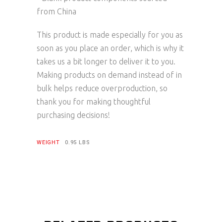
from China
This product is made especially for you as
soon as you place an order, which is why it
takes us a bit longer to deliver it to you.
Making products on demand instead of in
bulk helps reduce overproduction, so
thank you for making thoughtful
purchasing decisions!
WEIGHT
0.95 LBS