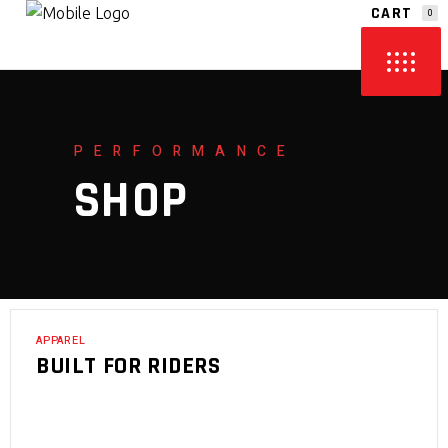
CART
0
NO PRODUCTS IN THE CART.
PERFORMANCE
SHOP
APPAREL
BUILT FOR RIDERS