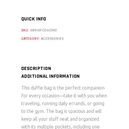
quantity
QUICK INFO
SKU:
68910FCD6C993
CATEGORY:
ACCESSORIES
DESCRIPTION
ADDITIONAL INFORMATION
This duffle bag is the perfect companion
for every occasion—take it with you when
traveling, running daily errands, or going
to the gym. The bag is spacious and will
keep all your stuff neat and organized
with its multiple pockets, including one