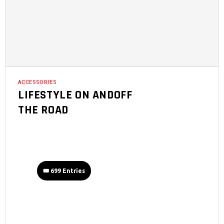
ACCESSORIES
LIFESTYLE ON ANDOFF
THE ROAD
🎟️ 699 Entries