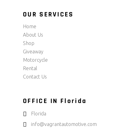
OUR SERVICES
Home
About Us
Shop
Giveaway
Motorcycle
Rental
Contact Us
OFFICE IN Florida
Florida
info@vagrantautomotive.com