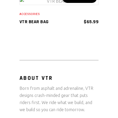
on
ADD TO CART
the
ACCESSORIES
product
VTR BEAR BAG
$
65.99
page
ABOUT VTR
Born from asphalt and adrenaline, VTR
designs crash-minded gear that puts
riders first. We ride what we build, and
we build so you can ride tomorrow.