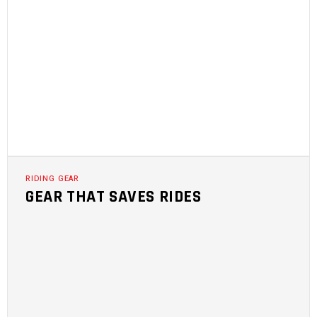
RIDING GEAR
GEAR THAT SAVES RIDES